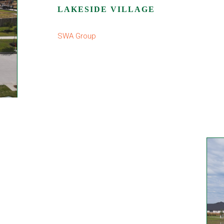
LAKESIDE VILLAGE
SWA Group