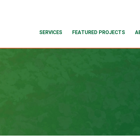
SERVICES
FEATURED PROJECTS
A