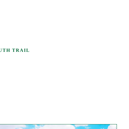
UTH TRAIL