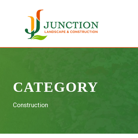
CATEGORY
Construction