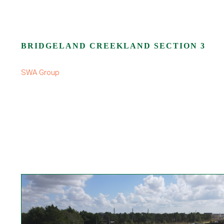
BRIDGELAND CREEKLAND SECTION 3
SWA Group