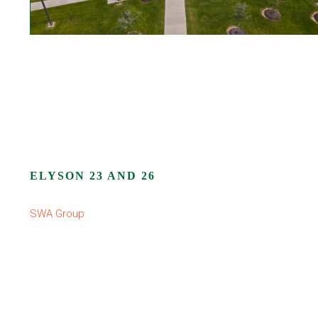
ELYSON 23 AND 26
SWA Group