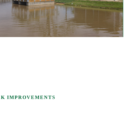
RK IMPROVEMENTS