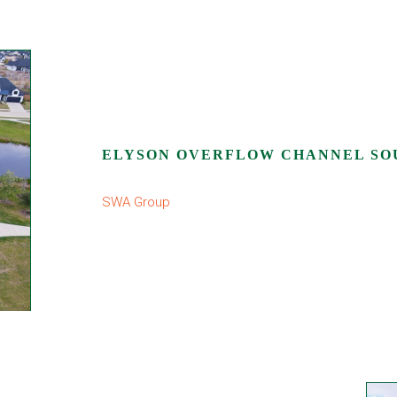
ELYSON OVERFLOW CHANNEL SO
SWA Group