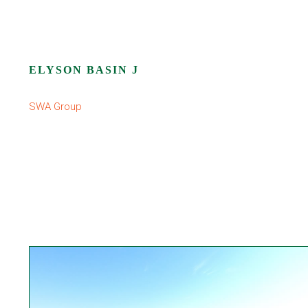
ELYSON BASIN J
SWA Group