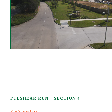
FULSHEAR RUN – SECTION 4
SLA Studio Land