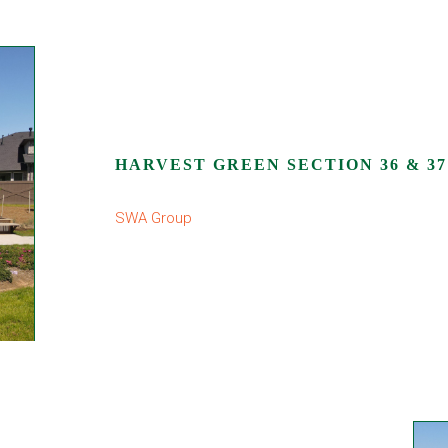
HARVEST GREEN SECTION 36 & 37
SWA Group