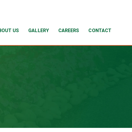
BOUT US
GALLERY
CAREERS
CONTACT