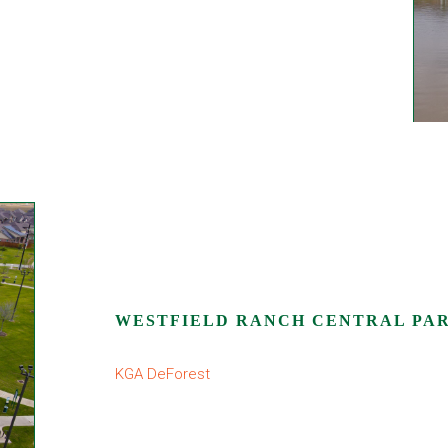
WESTFIELD RANCH CENTRAL PA
KGA DeForest